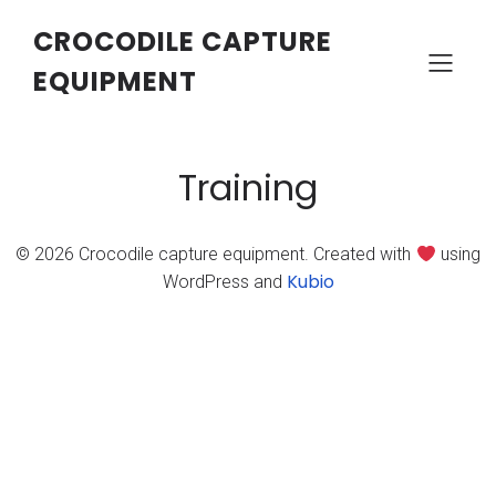
CROCODILE CAPTURE
EQUIPMENT
Training
© 2026 Crocodile capture equipment. Created with
using
Kubio
WordPress and